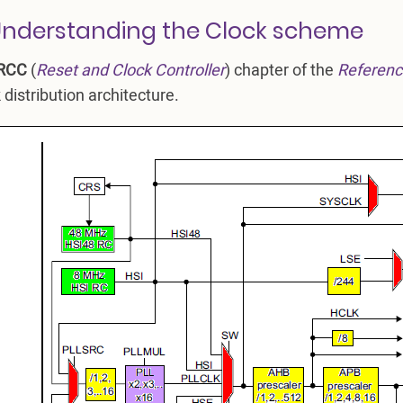
Understanding the Clock scheme
RCC
(
Reset and Clock Controller
) chapter of the
Referenc
 distribution architecture.