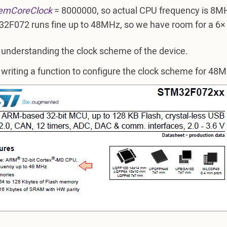
emCoreClock
= 8000000, so actual CPU frequency is 8MH
2F072 runs fine up to 48MHz, so we have room for a 6×
 understanding the clock scheme of the device.
 writing a function to configure the clock scheme for 48