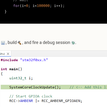
// Wait
for
(i=
0
; i<
100000
; i++);

}

e
, build
, and fire a debug session
.