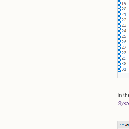
In t
Syst