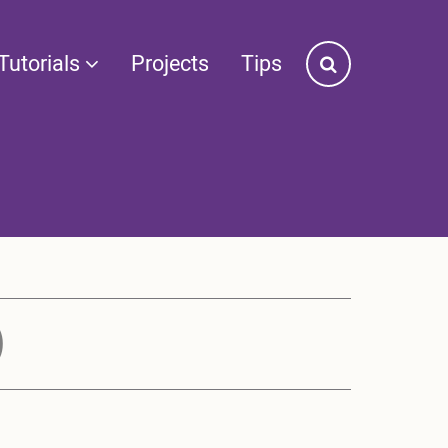
Tutorials
Projects
Tips
)