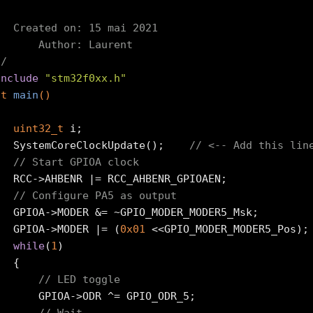


*  Created on: 15 mai 2021

*      Author: Laurent

*/
include
"stm32f0xx.h"
nt
main
()
uint32_t
 i;

	SystemCoreClockUpdate();	
// <-- Add this lin
// Start GPIOA clock
CC_AHBENR_GPIOAEN;

// Configure PA5 as output
PIO_MODER_MODER5_Msk;

	GPIOA->MODER |= (
0x01
 <<GPIO_MODER_MODER5_Pos);

while
(
1
)

{

// LED toggle
A->ODR ^= GPIO_ODR_5;
