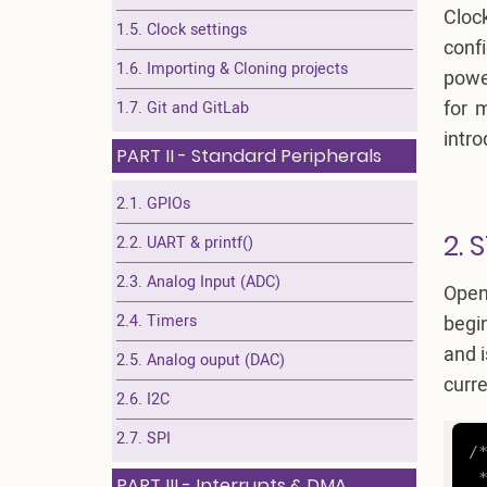
Cloc
1.5. Clock settings
conf
1.6. Importing & Cloning projects
power
for 
1.7. Git and GitLab
intr
PART II - Standard Peripherals
2.1. GPIOs
2. 
2.2. UART & printf()
2.3. Analog Input (ADC)
Open
2.4. Timers
begi
and i
2.5. Analog ouput (DAC)
curre
2.6. I2C
2.7. SPI
/*
 *
PART III - Interrupts & DMA