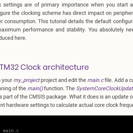
k settings are of primary importance when you start a
igure the clocking scheme has direct impact on periphe
 consumption. This tutorial details the default configur
maximum performance and stability. You absolutely n
oduced here.
STM32 Clock architecture
 your
my_project
project and edit the
main.c
file. Add a c
nning of the
main()
function. The
SystemCoreClockUpdat
s part of the CMSIS package. What it does is an update of
nt hardware settings to calculate actual core clock frequ


 main.c
