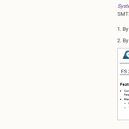
Syst
SMT3
By
By