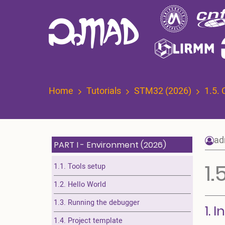
Skip
to
main
content
Home
Tutorials
STM32 (2026)
1.5. 
ad
PART I - Environment (2026)
1.
1.1. Tools setup
1.2. Hello World
1.3. Running the debugger
1. 
1.4. Project template