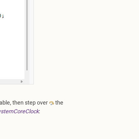
able, then step over
the
ystemCoreClock
: