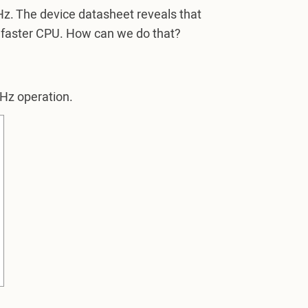
z. The device datasheet reveals that
 faster CPU. How can we do that?
MHz operation.