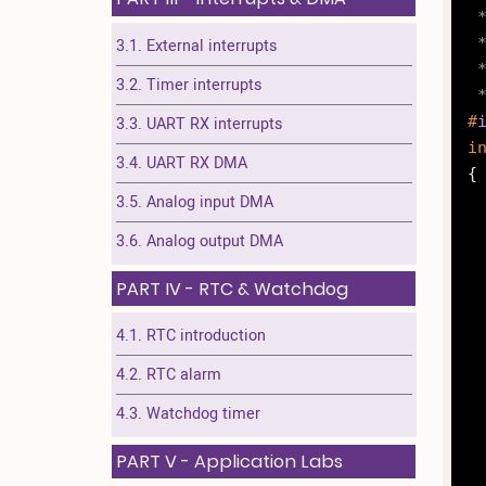
 *
 
3.1. External interrupts
 
3.2. Timer interrupts
 
#
3.3. UART RX interrupts
i
3.4. UART RX DMA
{

3.5. Analog input DMA
3.6. Analog output DMA
	RCC->AHBENR |= R
PART IV - RTC & Watchdog
	GPIOA->MODER &= ~G
4.1. RTC introduction
4.2. RTC alarm
	
4.3. Watchdog timer
PART V - Application Labs
		GPIO