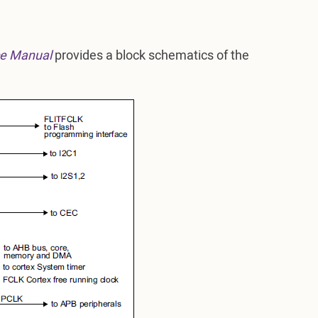
e Manual
provides a block schematics of the