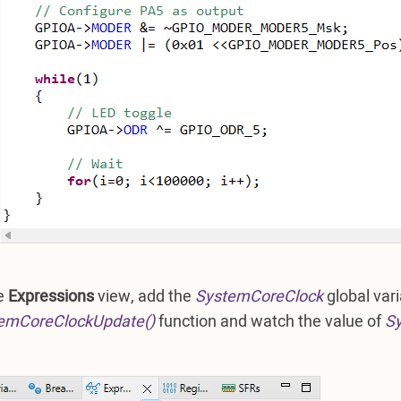
he
Expressions
view, add the
SystemCoreClock
global vari
emCoreClockUpdate()
function and watch the value of
S