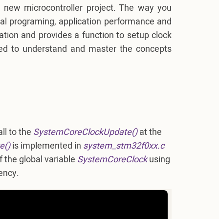
 new microcontroller project. The way you
ral programing, application performance and
ation and provides a function to setup clock
eed to understand and master the concepts
all to the
SystemCoreClockUpdate()
at the
e()
is implemented in
system_stm32f0xx.c
 the global variable
SystemCoreClock
using
ency.