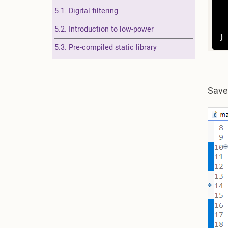
5.1. Digital filtering
	
5.2. Introduction to low-power
}
5.3. Pre-compiled static library
Sav