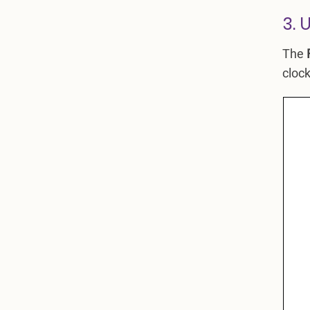
3. 
The
clock