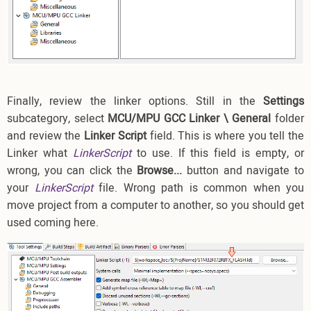
Finally, review the linker options. Still in the
Settings
subcategory, select
MCU/MPU GCC Linker \ General
folder
and review the
Linker Script
field. This is where you tell the
Linker what
LinkerScript
to use. If this field is empty, or
wrong, you can click the
Browse...
button and navigate to
your
LinkerScript
file. Wrong path is common when you
move project from a computer to another, so you should get
used coming here.