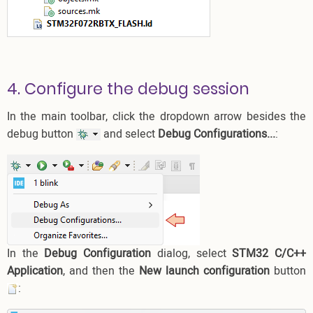
4. Configure the debug session
In the main toolbar, click the dropdown arrow besides the
debug button
and select
Debug Configurations...
:
In the
Debug Configuration
dialog, select
STM32 C/C++
Application
, and then the
New launch configuration
button
: