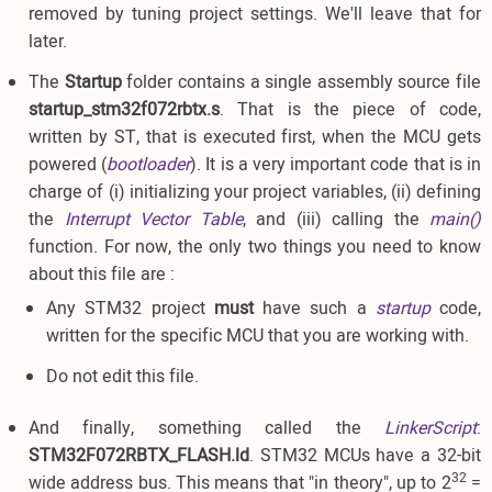
removed by tuning project settings. We'll leave that for
later.
The
Startup
folder contains a single assembly source file
startup_stm32f072rbtx.s
. That is the piece of code,
written by ST, that is executed first, when the MCU gets
powered (
bootloader
). It is a very important code that is in
charge of (i) initializing your project variables, (ii) defining
the
Interrupt Vector Table
, and (iii) calling the
main()
function. For now, the only two things you need to know
about this file are :
Any STM32 project
must
have such a
startup
code,
written for the specific MCU that you are working with.
Do not edit this file.
And finally, something called the
LinkerScript
:
STM32F072RBTX_FLASH.ld
. STM32 MCUs have a 32-bit
32
wide address bus. This means that "in theory", up to 2
=