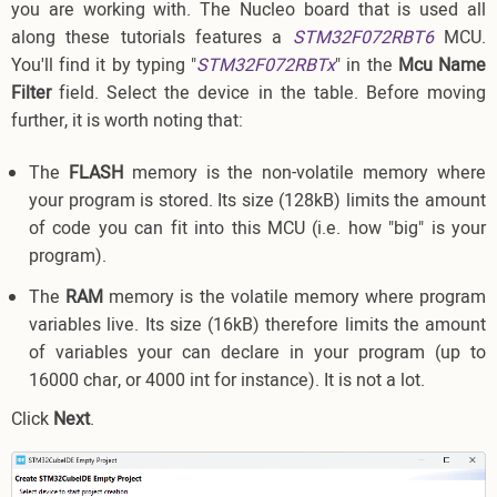
you are working with. The Nucleo board that is used all
along these tutorials features a
STM32F072RBT6
MCU.
You'll find it by typing "
STM32F072RBTx
" in the
Mcu Name
Filter
field. Select the device in the table. Before moving
further, it is worth noting that:
The
FLASH
memory is the non-volatile memory where
your program is stored. Its size (128kB) limits the amount
of code you can fit into this MCU (i.e. how "big" is your
program).
The
RAM
memory is the volatile memory where program
variables live. Its size (16kB) therefore limits the amount
of variables your can declare in your program (up to
16000 char, or 4000 int for instance). It is not a lot.
Click
Next
.