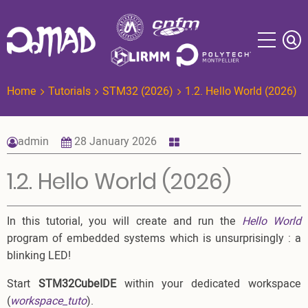
Skip
to
main
content
Home
Tutorials
STM32 (2026)
1.2. Hello World (2026)
admin
28 January 2026
1.2. Hello World (2026)
In this tutorial, you will create and run the
Hello World
program of embedded systems which is unsurprisingly : a
blinking LED!
Start
STM32CubeIDE
within your dedicated workspace
(
workspace_tuto
).