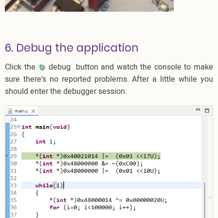
6. Debug the application
Click the
debug
button and watch the console to make
sure there's no reported problems. After a little while you
should enter the debugger session: