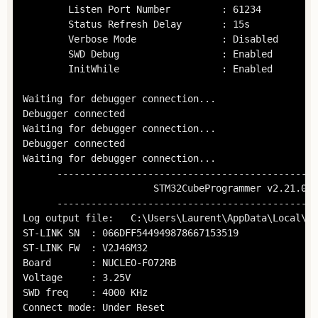
        Listen Port Number         : 61234

        Status Refresh Delay       : 15s

        Verbose Mode               : Disabled

        SWD Debug                  : Enabled

        InitWhile                  : Enabled

Waiting for debugger connection...

Debugger connected

Waiting for debugger connection...

Debugger connected

Waiting for debugger connection...

      ----------------------------------------------
                       STM32CubeProgrammer v2.21.0  
      ----------------------------------------------
Log output file:   C:\Users\Laurent\AppData\Local\Te
ST-LINK SN  : 066DFF544949878667153519

ST-LINK FW  : V2J46M32

Board       : NUCLEO-F072RB

Voltage     : 3.25V

SWD freq    : 4000 KHz

Connect mode: Under Reset
