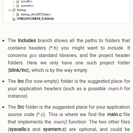
The
Includes
branch shows all the paths to folders that
contains headers (*.h) you might want to include. It
concerns
gcc
standard libraries, and the project header
folders. Here we only have one such project folder
(
blink/Inc
), which is by the way empty.
The
Inc
(for now empty) folder is the suggested place for
your application headers (such as a possible
main.h
for
instance).
The
Src
folder is the suggested place for your application
source code (*.c). This is where we find the
main.c
file
that implements the
main()
function. The two other files
(
syscalls.c
and
sysmem.c
) are optional, and could be