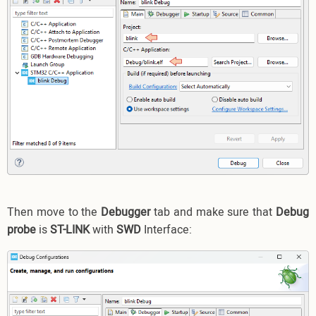
Then move to the
Debugger
tab and make sure that
Debug
probe
is
ST-LINK
with
SWD
Interface: