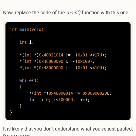
Now, replace the code of the
main()
function with this one:
int
main
(
void
)
{

int
 i;

    *(
int
 *)
0x40021014
 |=  (
0x01
 <<
17U
);

    *(
int
 *)
0x48000000
 &= ~(
0xC00
);

    *(
int
 *)
0x48000000
 |=  (
0x01
 <<
10U
);

while
(
1
)

    {

    	*(
int
 *)
0x48000014
 ^= 
0x00000020
U;

for
 (i=
0
; i<
100000
; i++);

    }

}
It is likely that you don't understand what you've just pasted.