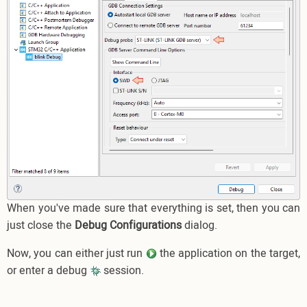
When you've made sure that everything is set, then you can
just close the
Debug Configurations
dialog.
Now, you can either just run
the application on the target,
or enter a debug
session.