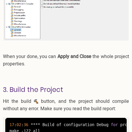
When your done, you can
Apply and Close
the whole project
properties.
3. Build the Project
Hit the build
button, and the project should compile
without any error. Make sure you read the build report:
17
:
02
:
36
 **** Build of configuration Debug 
for
 proje
make -j22 all 
