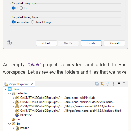
An empty
"blink"
project is created and added to your
workspace. Let us review the folders and files that we have: