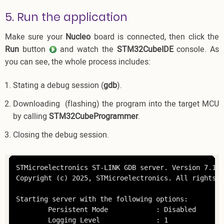
5. Run the application
Make sure your
Nucleo
board is connected, then click the
Run
button
and watch the
STM32CubeIDE
console. As
you can see, the whole process includes:
Stating a debug session (
gdb
).
Downloading (flashing) the program into the target MCU
by calling
STM32CubeProgrammer
.
Closing the debug session.
STMicroelectronics ST-LINK GDB server. Version 7.12.0
Copyright (c) 2025, STMicroelectronics. All rights r
Starting server with the following options:

        Persistent Mode            : Disabled

        Logging Level              : 1
