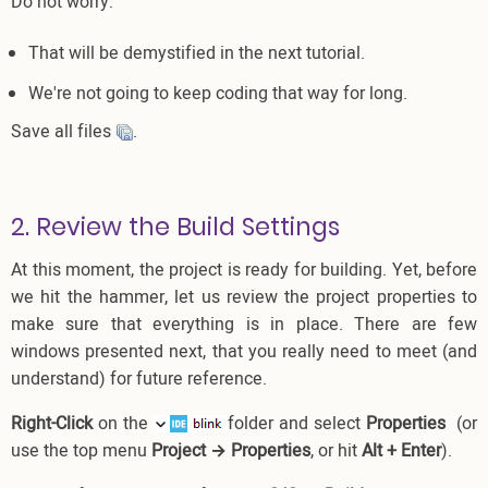
Do not worry:
That will be demystified in the next tutorial.
We're not going to keep coding that way for long.
Save all files
.
2. Review the Build Settings
At this moment, the project is ready for building. Yet, before
we hit the hammer, let us review the project properties to
make sure that everything is in place. There are few
windows presented next, that you really need to meet (and
understand) for future reference.
Right-Click
on the
folder and select
Properties
(or
use the top menu
Project → Properties
, or hit
Alt + Enter
).