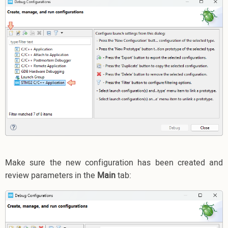
Make sure the new configuration has been created and
review parameters in the
Main
tab: