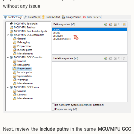
without any issue.
Next, review the
Include paths
in the same
MCU/MPU GCC