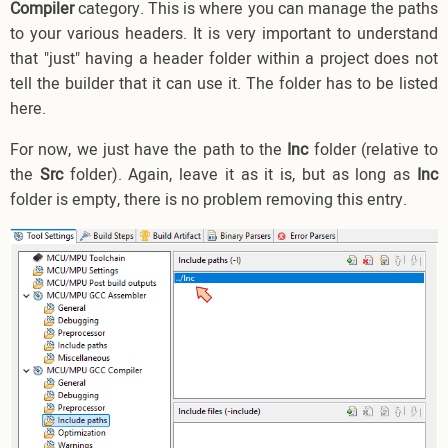
Compiler
category. This is where you can manage the paths
to your various headers. It is very important to understand
that "just" having a header folder within a project does not
tell the builder that it can use it. The folder has to be listed
here.
For now, we just have the path to the
Inc
folder (relative to
the
Src
folder). Again, leave it as it is, but as long as
Inc
folder is empty, there is no problem removing this entry.