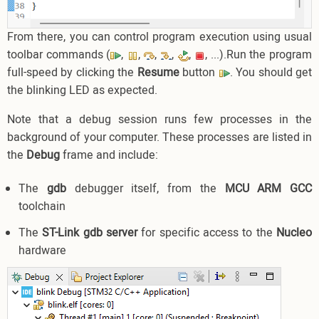
From there, you can control program execution using usual
toolbar commands (
,
,
,
,
,
, ...).Run the program
full-speed by clicking the
Resume
button
. You should get
the blinking LED as expected.
Note that a debug session runs few processes in the
background of your computer. These processes are listed in
the
Debug
frame and include:
The
gdb
debugger itself, from the
MCU ARM GCC
toolchain
The
ST-Link gdb server
for specific access to the
Nucleo
hardware