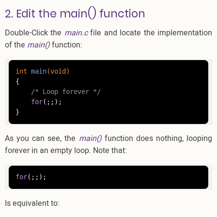
2. Edit the main() function
Double-Click the
main.c
file and locate the implementation
of the
main()
function:
int
main
(
void
)
{

/* Loop forever */
for
(;;);

}
As you can see, the
main()
function does nothing, looping
forever in an empty loop. Note that:
for
(;;);
Is equivalent to: