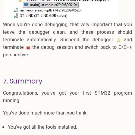
When you're done debugging, that very important that you
leave the debugger clean, and these process should
terminate automatically. Suspend the debugger
and
terminate
the debug session and switch back to C/C++
perspective.
7. Summary
Congratulations, you've got your first STM32 program
running.
You've done much more than you think:
You've got all the tools installed.