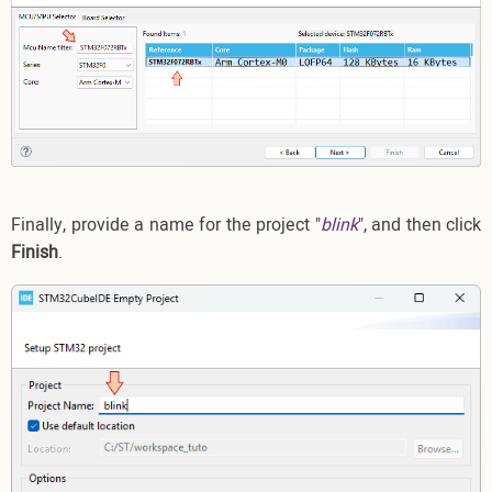
Finally, provide a name for the project "
blink
", and then click
Finish
.