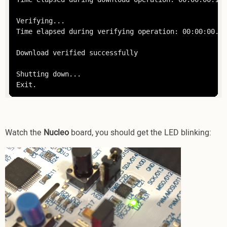
Verifying...

Time elapsed during verifying operation: 00:00:00.003
Download verified successfully

Shutting down...

Exit.
Watch the
Nucleo
board, you should get the LED blinking: