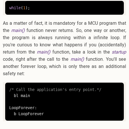
while
(
1
);
As a matter of fact, it is mandatory for a MCU program that
the
main()
function never returns. So, one way or another,
the program is always running within a infinite loop. If
you're curious to know what happens if you (accidentally)
return from the
main()
function, take a look in the
startup
code, right after the call to the
main()
function. You'll see
another forever loop, which is only there as an additional
safety net:
/* Call the application's entry point.*/
  bl main

LoopForever:

  b LoopForever