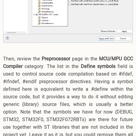
Then, review the
Preprocessor
page in the
MCU/MPU GCC
Compiler
category. The list in the
Define symbols
field is
used to control source code compilation based on #ifdef,
#ifndef, #endif preprocessor directives. Having a symbol
defined here is equivalent to write a #define within the
source code, but it provides a way to do it without editing
generic (library) source files, which is usually a better
option. Note that the symbols we have for now (DEBUG,
STM32, STM32F0, STM32F072RBTx) are there for future
use together with ST libraries that are not included in the
project yet. Leave it as it is, but you could remove them all