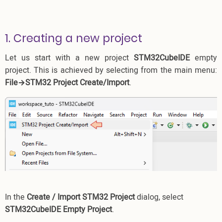
1. Creating a new project
Let us start with a new project
STM32CubeIDE
empty
project. This is achieved by selecting from the main menu:
File→STM32 Project Create/Import
.
In the
Create / Import STM32 Project
dialog, select
STM32CubeIDE Empty Project
.