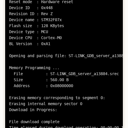
Reset mode  : Hardware reset

Device ID   : 0x448

Revision ID : Rev Z

Device name : STM32F07x

Flash size  : 128 KBytes

Device type : MCU

Device CPU  : Cortex-M0

BL Version  : 0xA1

Opening and parsing file: ST-LINK_GDB_server_a13884.
Memory Programming ...

  File          : ST-LINK_GDB_server_a13884.srec

  Size          : 560.00 B 

  Address       : 0x08000000

Erasing memory corresponding to segment 0:

Erasing internal memory sector 0

Download in Progress:

File download complete

Time elapsed during download operation: 00:00:00.120
