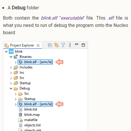
A
Debug
folder
Both contain the
blink.elf
"
executable
" file. This
.elf
file is
what you need to run of debug the program onto the Nucleo
board: