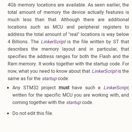
4Gb memory locations are available. As seen earlier, the
total amount of memory the device actually features is
much less than that. Although there are additional
locations such as MCU and peripheral registers to
address the total amount of "real" locations is way below
4 Billions. The
LinkerScript
is the file written by ST that
describes the memory layout and in particular, that
specifies the address ranges for both the Flash and the
Ram memory. It works together with the startup code. For
now, what you need to know about that
LinkerScript
is the
same as for the
startup
code:
Any STM32 project
must
have such a
LinkerScript
,
written for the specific MCU you are working with, and
coming together with the
startup
code.
Do not edit this file.