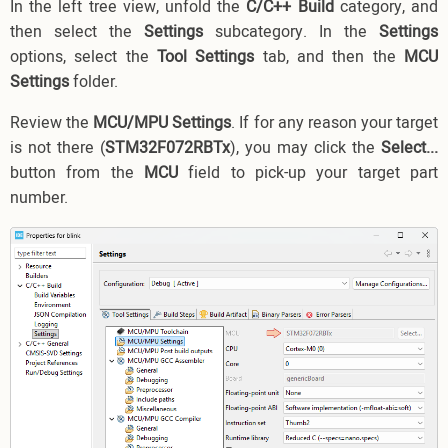
In the left tree view, unfold the
C/C++ Build
category, and
then select the
Settings
subcategory. In the
Settings
options, select the
Tool Settings
tab, and then the
MCU
Settings
folder.
Review the
MCU/MPU Settings
. If for any reason your target
is not there (
STM32F072RBTx
), you may click the
Select...
button from the
MCU
field to pick-up your target part
number.