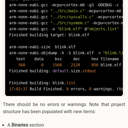
arm-none-eabi-gcc -mcpu=cortex-m0 -g3 -DDEBUG -c -x 
arm-none-eabi-gcc 
"../Src/main.c"
 -mcpu=cortex-m0 -
s
arm-none-eabi-gcc 
"../Src/syscalls.c"
 -mcpu=cortex-m
arm-none-eabi-gcc 
"../Src/sysmem.c"
 -mcpu=cortex-m0 
arm-none-eabi-gcc -o 
"blink.elf"
 @
"objects.list"
   -
Finished building target: blink.elf

arm-none-eabi-size  blink.elf 

arm-none-eabi-objdump -h -S blink.elf  > 
"blink.list
   text	   data	    bss	    dec	    hex	filename

560
0
1568
2128
850
	blink.elf   

Finished building: 
default
.size.
stdout
Finished building: blink.
list
17
:
02
:
37
 Build Finished. 
0
 errors, 
0
 warnings. (took
There should be no errors or warnings. Note that project
structure has been populated with new items:
A
Binaries
section