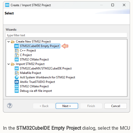
In the
STM32CubeIDE Empty Project
dialog, select the MCU