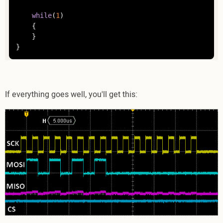
while
(
1
)

	{

	}

}
If everything goes well, you'll get this: