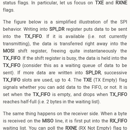
status flags. In particular, let us focus on
TXE
and
RXNE
flags.
The figure below is a simplified illustration of the SPI
behavior. Writing into
SPI_DR
register puts data to be sent
into the
TX_FIFO
. If it is available (i.e. not currently
transmitting), the data is transferred right away into the
MOSI
shift register, freeing quite instantaneously the
TX_FIFO
. If the shift register is busy, the data is held into the
TX_FIFO
(consider this as a waiting queue of data to be
sent). If more data are written into
SPI_DR
, successive
TX_FIFO
slots are used, up to 4. The
TXE
(TX Empty) flag
signals whether you can add data to the FIFO, or not. It is
set when the
TX_FIFO
is empty, and drops when
TX_FIFO
reaches half-full (i.e. 2 bytes in the waiting list).
The same thing happens on the receiver side. When a byte
is received on the
MISO
line, it is first put into the
RX_FIFO
waiting list. You can poll the
RXNE
(RX Not Empty) flag to