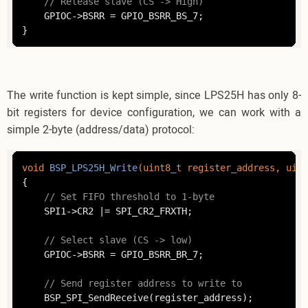
// Release slave (CS -> High)
	GPIOC->BSRR = GPIO_BSRR_BS_7;

}
The write function is kept simple, since LPS25H has only 8-
bit registers for device configuration, we can work with a
simple 2-byte (address/data) protocol:
void
BSP_LPS25H_Write
(
uint8_t
 register_address, 
uint
{

// Set FIFO threshold to 1-byte
	SPI1->CR2 |= SPI_CR2_FRXTH;

// Select slave (CS -> low)
	GPIOC->BSRR = GPIO_BSRR_BR_7;

// Send register address to write to
	BSP_SPI_SendReceive(register_address);
