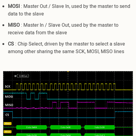
MOSI
: Master Out / Slave In, used by the master to send
data to the slave
MISO
: Master In / Slave Out, used by the master to
receive data from the slave
CS
: Chip Select, driven by the master to select a slave
among other sharing the same SCK, MOSI, MISO lines