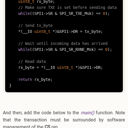
uint8_t
	rx_byte;

// Make sure TXE is set before sending data
while
((SPI1->SR & SPI_SR_TXE_Msk) == 
0
);

// Send tx_byte
	*(__IO 
uint8_t
 *)&SPI1->DR = tx_byte;

// Wait until incoming data has arrived
while
((SPI1->SR & SPI_SR_RXNE_Msk) == 
0
);

// Read data
	rx_byte = *(__IO 
uint8_t
 *)&SPI1->DR;

return
 rx_byte;

}
And then, add the code below to the
main()
function. Note
that the transaction must be surrounded by software
management of the
CS
pin.