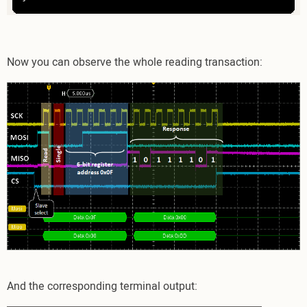
Now you can observe the whole reading transaction:
And the corresponding terminal output: