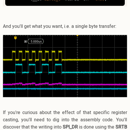
And you'll get what you want, i.e. a single byte transfer:
If you're curious about the effect of that specific register
casting, you'll need to dig into the assembly code. You'll
discover that the writing into
SPI_DR
is done using the
SRTB