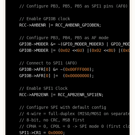
// Configure PB3, PB5, PB5 as SPI1 pins (AF0)
// Enable GPIOB clock
	RCC->AHBENR |= RCC_AHBENR_GPIOBEN;

// Configure PB3, PB4, PB5 as AF mode
	GPIOB->MODER &= ~(GPIO_MODER_MODER3 | GPIO_MODER_MODER4 | GPIO_MODER_MODER5);

	GPIOB->MODER |= (
0x02
 <<
6U
) |(
0x02
 <<
8U
) |(
0x02
 
// Connect to SPI1 (AF0)
	GPIOB->AFR[
0
] &= ~(
0x00FFF000
);

	GPIOB->AFR[
0
] |=  (
0x00000000
);

// Enable SPI1 Clock
	RCC->APB2ENR |= RCC_APB2ENR_SPI1EN;

// Configure SPI with default config
// 4-wire = full-duplex (MISO/MOSI on separated 
// 8-bit, no CRC, MSB first
// CPHA = 0, CPOL = 0 -> SPI mode 0 (first clock
	SPI1->CR1 = 
0x0000
;
