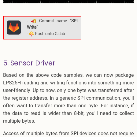
-
Commit name "
SPI
Write
"
-
Push onto Gitlab
5. Sensor Driver
Based on the above code samples, we can now package
LPS25H reading and writing functions into something more
user-friendly. Up to now, only one byte was transferred after
the register address. In a generic SPI communication, you'll
often want to transfer more than one byte. For instance, if
the data to read is wider than 8-bit, you'll need to collect
multiple bytes.
Access of multiple bytes from SPI devices does not require