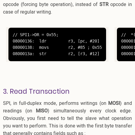
opcode (forcing byte operation), instead of
STR
opcode in
case of regular writing.
// SPI1->DR = 0x55;

//  *
08000136:  ldr         r3, [pc, #20]

08000
08000138:  movs        r2, #85 ; 0x55

08000
0800013a:  str         r2, [r3, #12]
08000
3. Read Transaction
SPI, in full-duplex mode, performs writings (on
MOSI
) and
readings (on
MISO
) simultaneously every clock edge.
Obviously, you first need to tell the slave what operation
you want to perform. This is done with the first byte transfer
that generally contains fields such as :