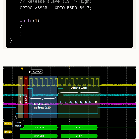
// Release slave (CS -> High)
	GPIOC->BSRR = GPIO_BSRR_BS_7;

while
(
1
)

	{

	}

}