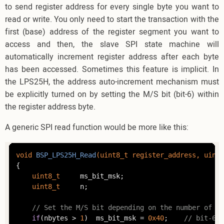
to send register address for every single byte you want to
read or write. You only need to start the transaction with the
first (base) address of the register segment you want to
access and then, the slave SPI state machine will
automatically increment register address after each byte
has been accessed. Sometimes this feature is implicit. In
the LPS25H, the address auto-increment mechanism must
be explicitly turned on by setting the M/S bit (bit-6) within
the register address byte.
A generic SPI read function would be more like this:
void
BSP_LPS25H_Read
(
uint8_t
 register_address, 
uint8
{

uint8_t
		ms_bit_msk;

uint8_t
		n;

// Set the M/S bit depending on the number of by
if
(nbytes > 
1
) 	ms_bit_msk = 
0x40
;    
// bit-6 m