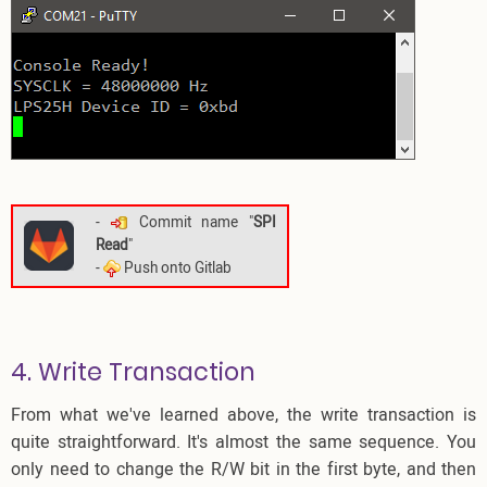
-
Commit name "
SPI
Read
"
-
Push onto Gitlab
4. Write Transaction
From what we've learned above, the write transaction is
quite straightforward. It's almost the same sequence. You
only need to change the R/W bit in the first byte, and then