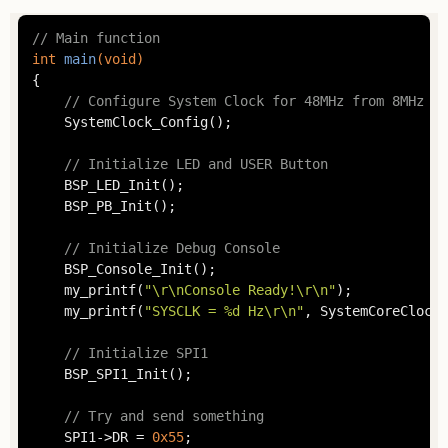
// Main function
int
main
(
void
)
{

// Configure System Clock for 48MHz from 8MHz HS
	SystemClock_Config();

// Initialize LED and USER Button
	BSP_LED_Init();

	BSP_PB_Init();

// Initialize Debug Console
	BSP_Console_Init();

	my_printf(
"\r\nConsole Ready!\r\n"
);

	my_printf(
"SYSCLK = %d Hz\r\n"
, SystemCoreClock);
// Initialize SPI1
	BSP_SPI1_Init();

// Try and send something
	SPI1->DR = 
0x55
;
