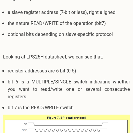
a slave register address (7-bit or less), right aligned
the nature READ/WRITE of the operation (bit7)
optional bits depending on slave-specific protocol
Looking at LPS25H datasheet, we can see that:
register addresses are 6-bit (0-5)
bit 6 is a MULTIPLE/SINGLE switch indicating whether
you want to read/write one or several consecutive
registers
bit 7 is the READ/WRITE switch