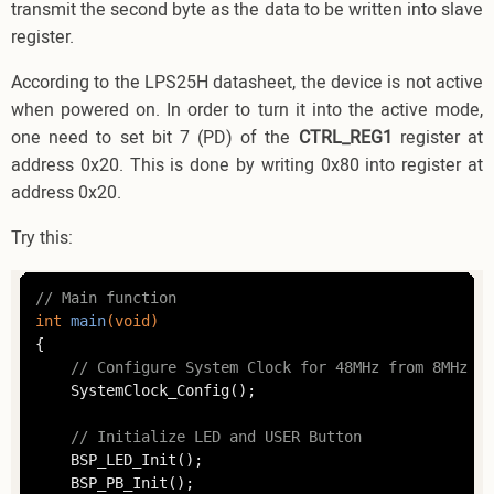
transmit the second byte as the data to be written into slave
register.
According to the LPS25H datasheet, the device is not active
when powered on. In order to turn it into the active mode,
one need to set bit 7 (PD) of the
CTRL_REG1
register at
address 0x20. This is done by writing 0x80 into register at
address 0x20.
Try this:
// Main function
int
main
(
void
)
{

// Configure System Clock for 48MHz from 8MHz HS
	SystemClock_Config();

// Initialize LED and USER Button
	BSP_LED_Init();

	BSP_PB_Init();
