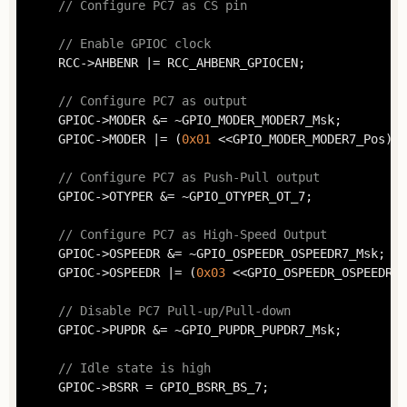
// Configure PC7 as CS pin
// Enable GPIOC clock
	RCC->AHBENR |= RCC_AHBENR_GPIOCEN;

// Configure PC7 as output
	GPIOC->MODER &= ~GPIO_MODER_MODER7_Msk;

	GPIOC->MODER |= (
0x01
 <<GPIO_MODER_MODER7_Pos);

// Configure PC7 as Push-Pull output
	GPIOC->OTYPER &= ~GPIO_OTYPER_OT_7;

// Configure PC7 as High-Speed Output
	GPIOC->OSPEEDR &= ~GPIO_OSPEEDR_OSPEEDR7_Msk;

	GPIOC->OSPEEDR |= (
0x03
 <<GPIO_OSPEEDR_OSPEEDR7_
// Disable PC7 Pull-up/Pull-down
	GPIOC->PUPDR &= ~GPIO_PUPDR_PUPDR7_Msk;

// Idle state is high
	GPIOC->BSRR = GPIO_BSRR_BS_7;
