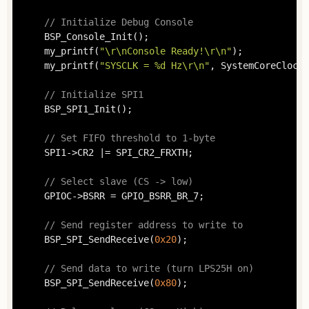
// Initialize Debug Console
	BSP_Console_Init();

	my_printf(
"\r\nConsole Ready!\r\n"
);

	my_printf(
"SYSCLK = %d Hz\r\n"
, SystemCoreClock);
// Initialize SPI1
	BSP_SPI1_Init();

// Set FIFO threshold to 1-byte
	SPI1->CR2 |= SPI_CR2_FRXTH;

// Select slave (CS -> low)
	GPIOC->BSRR = GPIO_BSRR_BR_7;

// Send register address to write to
	BSP_SPI_SendReceive(
0x20
);

// Send data to write (turn LPS25H on)
	BSP_SPI_SendReceive(
0x80
);
