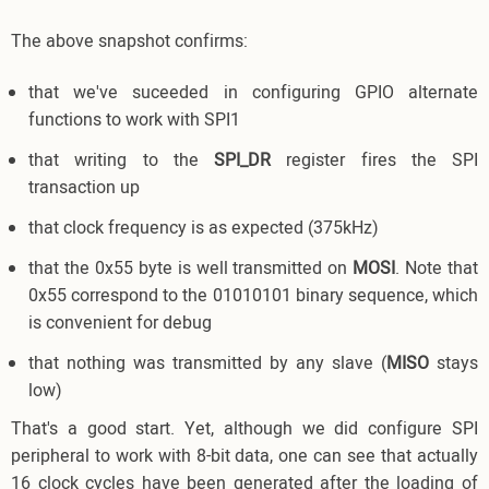
The above snapshot confirms:
that we've suceeded in configuring GPIO alternate
functions to work with SPI1
that writing to the
SPI_DR
register fires the SPI
transaction up
that clock frequency is as expected (375kHz)
that the 0x55 byte is well transmitted on
MOSI
. Note that
0x55 correspond to the 01010101 binary sequence, which
is convenient for debug
that nothing was transmitted by any slave (
MISO
stays
low)
That's a good start. Yet, although we did configure SPI
peripheral to work with 8-bit data, one can see that actually
16 clock cycles have been generated after the loading of