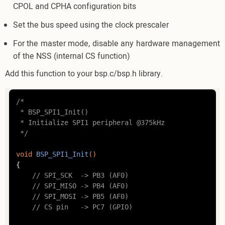
CPOL and CPHA configuration bits
Set the bus speed using the clock prescaler
For the master mode, disable any hardware management
of the NSS (internal CS function)
Add this function to your bsp.c/bsp.h library.
/*

 * BSP_SPI1_Init()

 * Initialize SPI1 peripheral @375kHz

 */
void
BSP_SPI1_Init
()
{

// SPI_SCK  -> PB3 (AF0)
// SPI_MISO -> PB4 (AF0)
// SPI_MOSI -> PB5 (AF0)
// CS pin	-> PC7 (GPIO)