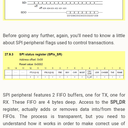
Before going any further, again, you'll need to know a little
about SPI peripheral flags used to control transactions.
SPI peripheral features 2 FIFO buffers, one for TX, one for
RX. These FIFO are 4 bytes deep. Access to the
SPI_DR
register, actually adds or removes data into/from these
FIFOs. The process is transparent, but you need to
understand how it works in order to make correct use of