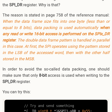
the
SPI_DR
register. Why is that?
The reason is stated in page 758 of the reference manual:
When the data frame size fits into one byte (less than or
equal to 8 bits), data packing is used automatically
when
any read or write 16-bit access is performed on the SPIx_DR
register
. The double data frame pattern is handled in parallel
in this case. At first, the SPI operates using the pattern stored
in the LSB of the accessed word, then with the other half
stored in the MSB
.
In order to avoid the so-called data packing, one should
make sure that only
8-bit
access is used when writing to the
SPI_DR
register.
You can try this:
// Try and send something
        *(__IO 
uint8_t
 *)&SPI1->DR = 
0x55