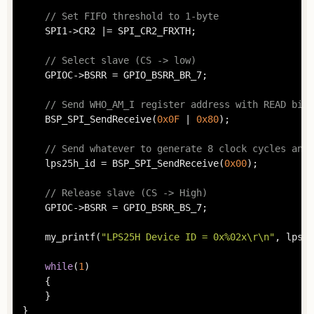
// Set FIFO threshold to 1-byte
	SPI1->CR2 |= SPI_CR2_FRXTH;

// Select slave (CS -> low)
	GPIOC->BSRR = GPIO_BSRR_BR_7;

// Send WHO_AM_I register address with READ bit
	BSP_SPI_SendReceive(
0x0F
 | 
0x80
);

// Send whatever to generate 8 clock cycles and 
	lps25h_id = BSP_SPI_SendReceive(
0x00
);

// Release slave (CS -> High)
	GPIOC->BSRR = GPIO_BSRR_BS_7;

	my_printf(
"LPS25H Device ID = 0x%02x\r\n"
, lps25
while
(
1
)

	{

	}

}