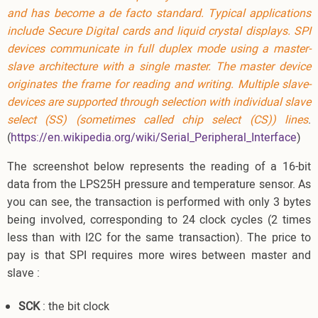
and has become a
de facto standard
. Typical applications
include
Secure Digital
cards and
liquid crystal displays
. SPI
devices communicate in
full duplex
mode using a
master-
slave
architecture with a single master. The master device
originates the
frame
for reading and writing. Multiple slave-
devices are supported through selection with individual
slave
select
(SS) (sometimes called chip select (CS)) lines
.
(
https://en.wikipedia.org/wiki/Serial_Peripheral_Interface
)
The screenshot below represents the reading of a 16-bit
data from the LPS25H pressure and temperature sensor. As
you can see, the transaction is performed with only 3 bytes
being involved, corresponding to 24 clock cycles (2 times
less than with I2C for the same transaction). The price to
pay is that SPI requires more wires between master and
slave :
SCK
: the bit clock