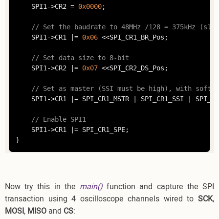
	SPI1->CR2 = 
0x0000
;

// Set the baudrate to 48MHz /128 = 375kHz (slow
	SPI1->CR1 |= 
0x06
 <<SPI_CR1_BR_Pos;

// Set data size to 8-bit
	SPI1->CR2 |= 
0x07
 <<SPI_CR2_DS_Pos;

// Set as master (SSI must be high), with softwa
	SPI1->CR1 |= SPI_CR1_MSTR | SPI_CR1_SSI | SPI_CR1_SSM;

// Enable SPI1
	SPI1->CR1 |= SPI_CR1_SPE;

Now try this in the
main()
function and capture the SPI
transaction using 4 oscilloscope channels wired to
SCK
,
MOSI
,
MISO
and
CS
: