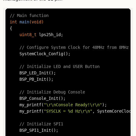
// Main function
int
main
(
void
)
{

uint8_t
 lps25h_id;

// Configure System Clock for 48MHz from 8MHz HS
	SystemClock_Config();

// Initialize LED and USER Button
	BSP_LED_Init();

	BSP_PB_Init();

// Initialize Debug Console
	BSP_Console_Init();

	my_printf(
"\r\nConsole Ready!\r\n"
);

	my_printf(
"SYSCLK = %d Hz\r\n"
, SystemCoreClock);
// Initialize SPI1
	BSP_SPI1_Init();
