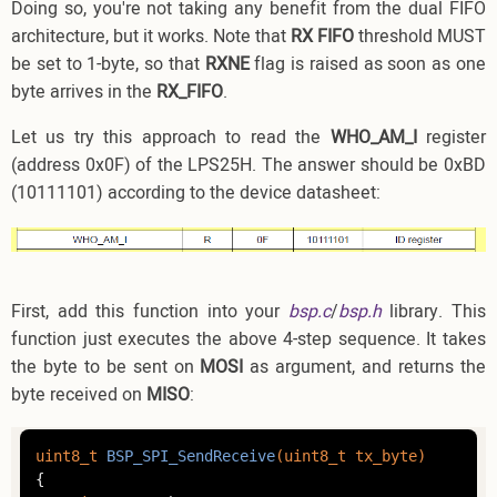
Doing so, you're not taking any benefit from the dual FIFO
architecture, but it works. Note that
RX FIFO
threshold MUST
be set to 1-byte, so that
RXNE
flag is raised as soon as one
byte arrives in the
RX_FIFO
.
Let us try this approach to read the
WHO_AM_I
register
(address 0x0F) of the LPS25H. The answer should be 0xBD
(10111101) according to the device datasheet:
First, add this function into your
bsp.c
/
bsp.h
library. This
function just executes the above 4-step sequence. It takes
the byte to be sent on
MOSI
as argument, and returns the
byte received on
MISO
:
uint8_t
BSP_SPI_SendReceive
(
uint8_t
 tx_byte)
{
