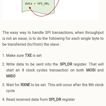
The easy way to handle SPI transactions, when throughput
is not an issue, is to do the following for each single byte to
be transferred (to/from) the slave :
Make sure
TXE
is set
Write data to be sent into the
SPI_DR
register. That will
start an 8 clock cycles transaction on both
MOSI
and
MISO
Wait for
RXNE
to be set. This will occur after the 8th clock
cycle
Read received data from
SPI_DR
register