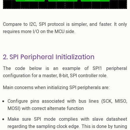
Compare to I2C, SPI protocol is simpler, and faster. It only
requires more I/O on the MCU side.
2. SPI Peripheral Initialization
The code below is an example of SPI1 peripheral
configuration for a master, 8-bit, SPI controller role.
Main concerns when initializing SPI peripherals are:
Configure pins associated with bus lines (SCK, MISO,
MOSI) with correct alternate function
Make sure SPI mode complies with slave datasheet
regarding the sampling clock edge. This is done by tuning