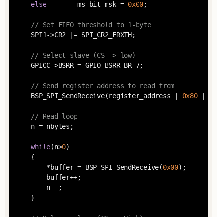
else
		ms_bit_msk = 
0x00
;

// Set FIFO threshold to 1-byte
	SPI1->CR2 |= SPI_CR2_FRXTH;

// Select slave (CS -> low)
	GPIOC->BSRR = GPIO_BSRR_BR_7;

// Send register address to read from
	BSP_SPI_SendReceive(register_address | 
0x80
 | ms
// Read loop
	n = nbytes;

while
(n>
0
)

	{

		*buffer = BSP_SPI_SendReceive(
0x00
);

		buffer++;

		n--;

	}
