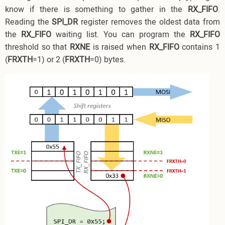
know if there is something to gather in the
RX_FIFO
.
Reading the
SPI_DR
register removes the oldest data from
the
RX_FIFO
waiting list. You can program the
RX_FIFO
threshold so that
RXNE
is raised when
RX_FIFO
contains 1
(
FRXTH
=1) or 2 (
FRXTH
=0) bytes.