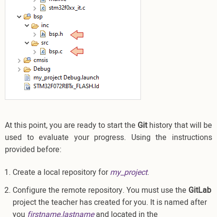
At this point, you are ready to start the
Git
history that will be
used to evaluate your progress. Using the instructions
provided before:
Create a local repository for
my_project
.
Configure the remote repository. You must use the
GitLab
project the teacher has created for you. It is named after
you
firstname.lastname
and located in the