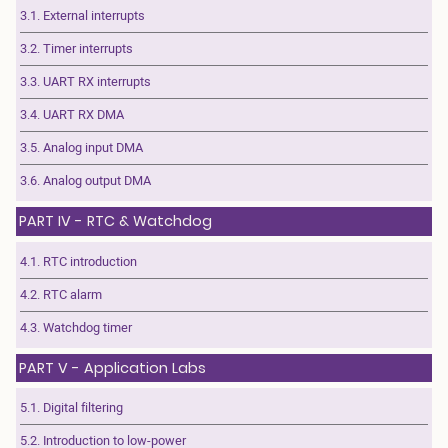
3.1. External interrupts
3.2. Timer interrupts
3.3. UART RX interrupts
3.4. UART RX DMA
3.5. Analog input DMA
3.6. Analog output DMA
PART IV - RTC & Watchdog
4.1. RTC introduction
4.2. RTC alarm
4.3. Watchdog timer
PART V - Application Labs
5.1. Digital filtering
5.2. Introduction to low-power