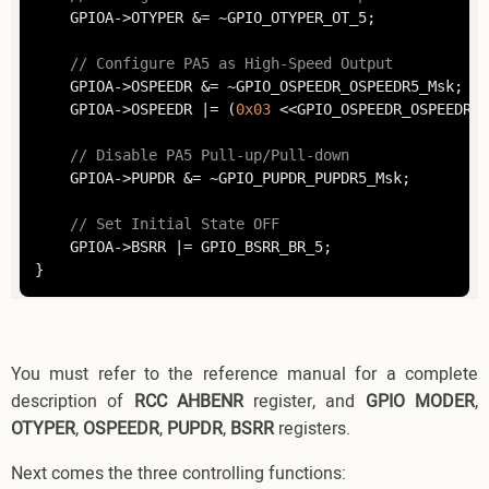
	GPIOA->OTYPER &= ~GPIO_OTYPER_OT_5;

// Configure PA5 as High-Speed Output
	GPIOA->OSPEEDR &= ~GPIO_OSPEEDR_OSPEEDR5_Msk;

	GPIOA->OSPEEDR |= (
0x03
 <<GPIO_OSPEEDR_OSPEEDR5_
// Disable PA5 Pull-up/Pull-down
	GPIOA->PUPDR &= ~GPIO_PUPDR_PUPDR5_Msk;

// Set Initial State OFF
	GPIOA->BSRR |= GPIO_BSRR_BR_5;

You must refer to the reference manual for a complete
description of
RCC AHBENR
register, and
GPIO MODER
,
OTYPER
,
OSPEEDR
,
PUPDR
,
BSRR
registers.
Next comes the three controlling functions: