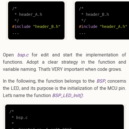
/*

/*

 * header_A.h

 * header_B.h

 */
 */
#
include
"header_B.h"
#
include
"header_A.h"
...
...
Open
bsp.c
for edit and start the implementation of
functions. Adopt a clear strategy in the function and
variable naming. That’s VERY important when code grows.
In the following, the function belongs to the
BSP
, concerns
the LED, and its purpose is the initialization of the MCU pin.
Let’s name the function
BSP_LED_Init()
:
/*

 * bsp.c

 *
