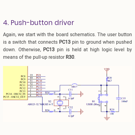
4. Push-button driver
Again, we start with the board schematics. The user button
is a switch that connects
PC13
pin to ground when pushed
down. Otherwise,
PC13
pin is held at high logic level by
means of the pull-up resistor
R30
.