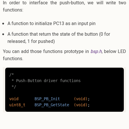
In order to interface the push-button, we will write two
functions:
A function to initialize PC13 as an input pin
A function that return the state of the button (0 for
released, 1 for pushed)
You can add those functions prototype in
bsp.h
, below LED
functions.
/*

 * Push-Button driver functions

 */
void
BSP_PB_Init
(
void
)
uint8_t
BSP_PB_GetState
(
void
)
;