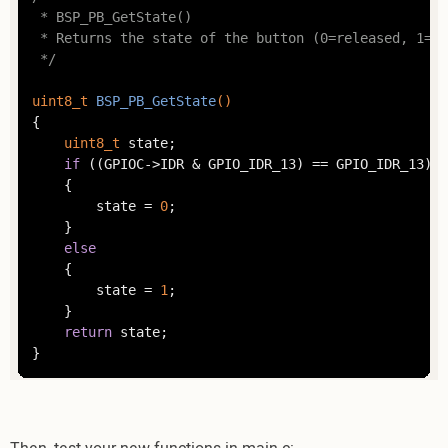
 * BSP_PB_GetState()

 * Returns the state of the button (0=released, 1=pr
 */
uint8_t
BSP_PB_GetState
()
{

uint8_t
 state;

if
 ((GPIOC->IDR & GPIO_IDR_13) == GPIO_IDR_13)

	{

		state = 
0
;

	}

else
	{

		state = 
1
;

	}

return
 state;

}