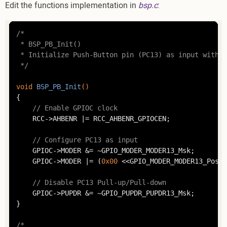
Edit the functions implementation in
bsp.c
:
/*

 * BSP_PB_Init()

 * Initialize Push-Button pin (PC13) as input withou
 */
void
BSP_PB_Init
()
{

// Enable GPIOC clock
	RCC->AHBENR |= RCC_AHBENR_GPIOCEN;

// Configure PC13 as input
	GPIOC->MODER &= ~GPIO_MODER_MODER13_Msk;

	GPIOC->MODER |= (
0x00
 <<GPIO_MODER_MODER13_Pos);

// Disable PC13 Pull-up/Pull-down
	GPIOC->PUPDR &= ~GPIO_PUPDR_PUPDR13_Msk;

}

/*
