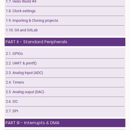
1.7. Hello World #4
1.8. Clock settings
1.9. Importing & Cloning projects
1.10. Git and GitLab
PART II - Standard Peripherals
2.1. GPIOs
2.2. UART & printf()
2.3. Analog Input (ADC)
2.4. Timers
2.5. Analog ouput (DAC)
2.6. I2C
2.7. SPI
PART III - Interrupts & DMA