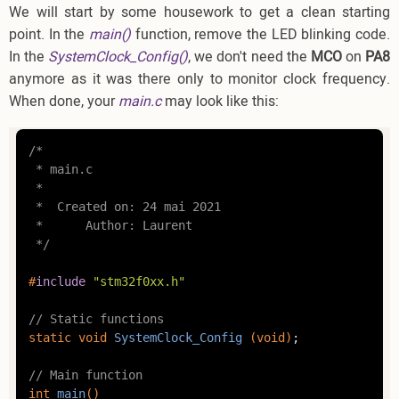
We will start by some housework to get a clean starting
point. In the
main()
function, remove the LED blinking code.
In the
SystemClock_Config()
, we don't need the
MCO
on
PA8
anymore as it was there only to monitor clock frequency.
When done, your
main.c
may look like this:
/*

 * main.c

 *

 *  Created on: 24 mai 2021

 *      Author: Laurent

 */
#
include
"stm32f0xx.h"
// Static functions
static
void
SystemClock_Config
(
void
)
;

// Main function
int
main
()