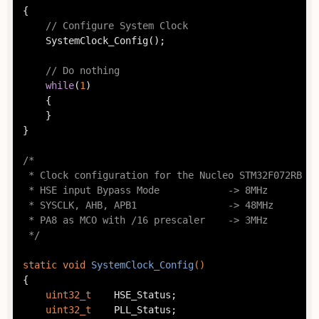
{

// Configure System Clock
	SystemClock_Config();

// Do nothing
while
(
1
)

	{

	}

}

/*

 * Clock configuration for the Nucleo STM32F072RB bo
 * HSE input Bypass Mode            -> 8MHz

 * SYSCLK, AHB, APB1                -> 48MHz

 * PA8 as MCO with /16 prescaler    -> 3MHz

 */
static
void
SystemClock_Config
()
{

uint32_t
	HSE_Status;

uint32_t
	PLL_Status;
