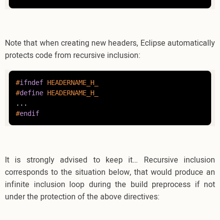
Note that when creating new headers, Eclipse automatically
protects code from recursive inclusion:
#
ifndef
 HEADERNAME_H_
#
define
 HEADERNAME_H_
#
endif
It is strongly advised to keep it… Recursive inclusion
corresponds to the situation below, that would produce an
infinite inclusion loop during the build preprocess if not
under the protection of the above directives: