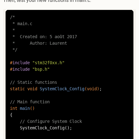
Then, test your new functions in main.c:
/*

 * main.c

 *

 *  Created on: 5 août 2017

 *      Author: Laurent

 */
#
include
"stm32f0xx.h"
#
include
"bsp.h"
// Static functions
static
void
SystemClock_Config
(
void
)
;

// Main function
int
main
()
{

// Configure System Clock
	SystemClock_Config();
