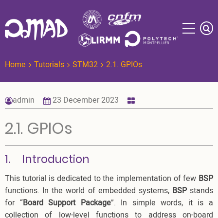
Skip
to
main
content
Home
Tutorials
STM32
2.1. GPIOs
admin
23 December 2023
2.1. GPIOs
1. Introduction
This tutorial is dedicated to the implementation of few
BSP
functions. In the world of embedded systems,
BSP
stands
for “
Board Support Package
”. In simple words, it is a
collection of low-level functions to address on-board