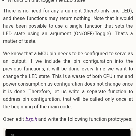
A function that toggle the LED state
There is no need for any argument (there’s only one LED),
and these functions may return nothing. Note that it would
have been possible to use a single function that sets the
LED state using an argument (ON/OFF/Toggle). That's a
matter of taste.
We know that a MCU pin needs to be configured to serve as
an output. If we include the pin configuration into the
previous functions, it will be done every time we want to
change the LED state. This is a waste of both CPU time and
power consumption as configuration does not change once
it is done. Therefore, let us write a separate function to
address pin configuration, that will be called only once at
the beginning of the main code.
Open edit
bsp.h
and write the following function prototypes:
/*
