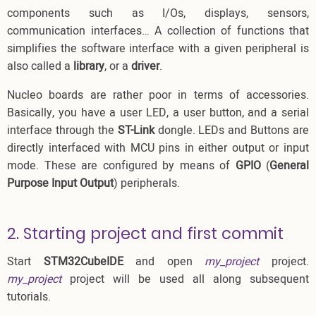
components such as I/Os, displays, sensors,
communication interfaces… A collection of functions that
simplifies the software interface with a given peripheral is
also called a
library
, or a
driver
.
Nucleo boards are rather poor in terms of accessories.
Basically, you have a user LED, a user button, and a serial
interface through the
ST-Link
dongle. LEDs and Buttons are
directly interfaced with MCU pins in either output or input
mode. These are configured by means of
GPIO
(
General
Purpose Input Output
) peripherals.
2. Starting project and first commit
Start
STM32CubeIDE
and open
my_project
project.
my_project
project will be used all along subsequent
tutorials.