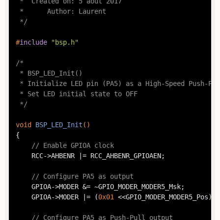
 *  Created on: 5 août 2017

 *      Author: Laurent

 */
#
include
"bsp.h"
/*

 * BSP_LED_Init()

 * Initialize LED pin (PA5) as a High-Speed Push-Pul
 * Set LED initial state to OFF

 */
void
BSP_LED_Init
()
{

// Enable GPIOA clock
	RCC->AHBENR |= RCC_AHBENR_GPIOAEN;

// Configure PA5 as output
	GPIOA->MODER &= ~GPIO_MODER_MODER5_Msk;

	GPIOA->MODER |= (
0x01
 <<GPIO_MODER_MODER5_Pos);

// Configure PA5 as Push-Pull output