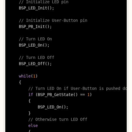
// Initialize LED pin
	BSP_LED_Init();

// Initialize User-Button pin
	BSP_PB_Init();

// Turn LED On
	BSP_LED_On();

// Turn LED Off
	BSP_LED_Off();

while
(
1
)

	{

// Turn LED On if User-Button is pushed down
if
 (BSP_PB_GetState() == 
1
)

		{

			BSP_LED_On();

		}

// Otherwise turn LED Off
else
		{
