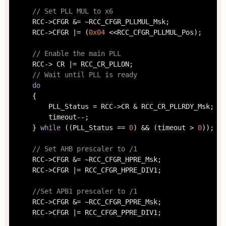
// Set PLL MUL to x6
	RCC->CFGR &= ~RCC_CFGR_PLLMUL_Msk;

	RCC->CFGR |= (
0x04
 <<RCC_CFGR_PLLMUL_Pos);

// Enable the main PLL
	RCC-> CR |= RCC_CR_PLLON;

// Wait until PLL is ready
do
	{

		PLL_Status = RCC->CR & RCC_CR_PLLRDY_Msk;

		timeout--;

	} 
while
 ((PLL_Status == 
0
) && (timeout > 
0
));

// Set AHB prescaler to /1
	RCC->CFGR &= ~RCC_CFGR_HPRE_Msk;

	RCC->CFGR |= RCC_CFGR_HPRE_DIV1;

//Set APB1 prescaler to /1
	RCC->CFGR &= ~RCC_CFGR_PPRE_Msk;

	RCC->CFGR |= RCC_CFGR_PPRE_DIV1;
