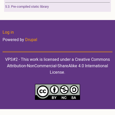
5.3. Pre-compiled static library
User
Log in
Powered by
Drupal
account
VPS#2 - This work is licensed under a Creative Commons
Attribution-NonCommercial-ShareAlike 4.0 International
License.