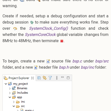
warning.
Create if needed, setup a debug configuration and start a
debug session
to make sure everything works fine. Step
over
the
SystemClock_Config()
function and check
whether the
SystemCoreClock
global variable changes from
8MHz to 48MHz, then terminate
.
To begin, create a new
source file
bsp.c
under
bsp/src
folder, and a new
header file
bsp.h
under
bsp/inc
folder: