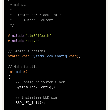
 * main.c

 *

 *  Created on: 5 août 2017

 *      Author: Laurent

 */
#
include
"stm32f0xx.h"
#
include
"bsp.h"
// Static functions
static
void
SystemClock_Config
(
void
)
;

// Main function
int
main
()
{

// Configure System Clock
	SystemClock_Config();

// Initialize LED pin
	BSP_LED_Init();
