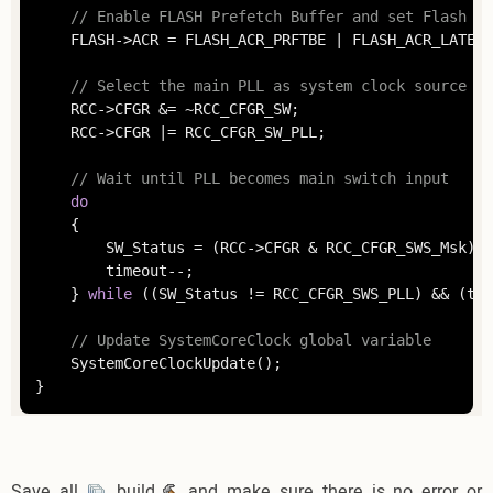
// Enable FLASH Prefetch Buffer and set Flash La
	FLASH->ACR = FLASH_ACR_PRFTBE | FLASH_ACR_LATENCY;

// Select the main PLL as system clock source
	RCC->CFGR &= ~RCC_CFGR_SW;

	RCC->CFGR |= RCC_CFGR_SW_PLL;

// Wait until PLL becomes main switch input
do
	{

		SW_Status = (RCC->CFGR & RCC_CFGR_SWS_Msk);

		timeout--;

	} 
while
 ((SW_Status != RCC_CFGR_SWS_PLL) && (tim
// Update SystemCoreClock global variable
	SystemCoreClockUpdate();

}
Save all
, build
and make sure there is no error or