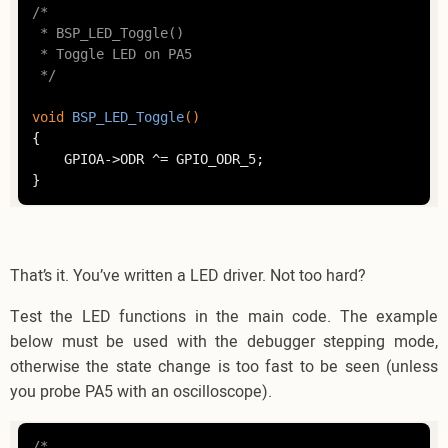
/*

 * BSP_LED_Toggle()

 * Toggle LED on PA5

 */
void
BSP_LED_Toggle
()
{

	GPIOA->ODR ^= GPIO_ODR_5;

That’s it. You’ve written a LED driver. Not too hard?
Test the LED functions in the main code. The example
below must be used with the debugger stepping mode,
otherwise the state change is too fast to be seen (unless
you probe PA5 with an oscilloscope).
/*
