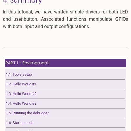
4. Summary
In this tutorial, we have written simple drivers for both LED
and user-button. Associated functions manipulate
GPIO
s
with both input and output configurations.
PART I - Environment
1.1. Tools setup
1.2. Hello World #1
1.3. Hello World #2
1.4. Hello World #3
1.5. Running the debugger
1.6. Startup code