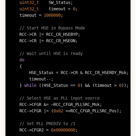
uint32_t
	SW_Status;

uint32_t
	timeout = 
0
;

	timeout = 
1000000
;

// Start HSE in Bypass Mode
	RCC->CR |= RCC_CR_HSEBYP;

	RCC->CR |= RCC_CR_HSEON;

// Wait until HSE is ready
do
	{

		HSE_Status = RCC->CR & RCC_CR_HSERDY_Msk;

		timeout--;

	} 
while
 ((HSE_Status == 
0
) && (timeout > 
0
));

// Select HSE as PLL input source
	RCC->CFGR &= ~RCC_CFGR_PLLSRC_Msk;

	RCC->CFGR |= (
0x02
 <<RCC_CFGR_PLLSRC_Pos);

// Set PLL PREDIV to /1
	RCC->CFGR2 = 
0x00000000
;
