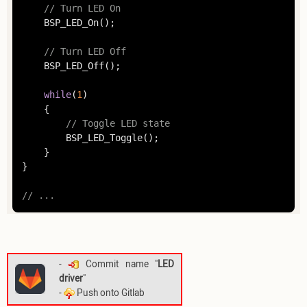
// Turn LED On
	BSP_LED_On();

// Turn LED Off
	BSP_LED_Off();

while
(
1
)

	{

// Toggle LED state
		BSP_LED_Toggle();

	}

}

// ...
-
Commit name "
LED
driver
"
-
Push onto Gitlab