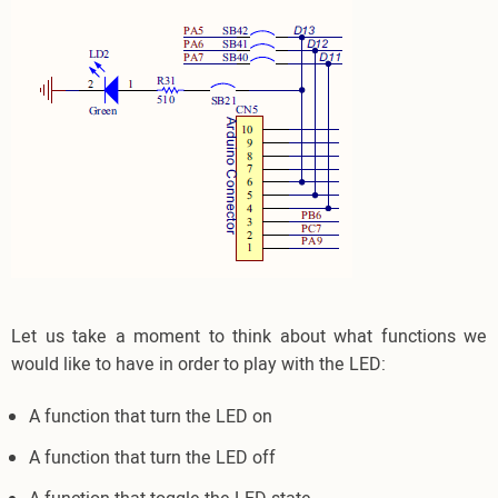
Let us take a moment to think about what functions we
would like to have in order to play with the LED:
A function that turn the LED on
A function that turn the LED off