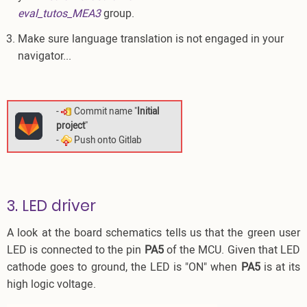
eval_tutos_MEA3
group.
Make sure language translation is not engaged in your
navigator...
-
Commit name "
Initial
project
"
-
Push onto Gitlab
3. LED driver
A look at the board schematics tells us that the green user
LED is connected to the pin
PA5
of the MCU. Given that LED
cathode goes to ground, the LED is "ON" when
PA5
is at its
high logic voltage.