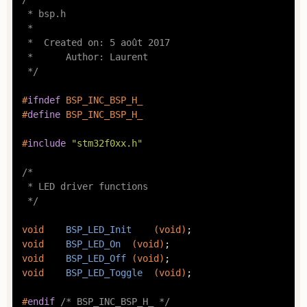
 * bsp.h

 *

 *  Created on: 5 août 2017

 *      Author: Laurent

 */
#
ifndef
 BSP_INC_BSP_H_
#
define
 BSP_INC_BSP_H_
#
include
"stm32f0xx.h"
/*

 * LED driver functions

 */
void
BSP_LED_Init
(
void
)
void
BSP_LED_On
(
void
)
void
BSP_LED_Off
(
void
)
void
BSP_LED_Toggle
(
void
)
;

#
endif
/* BSP_INC_BSP_H_ */