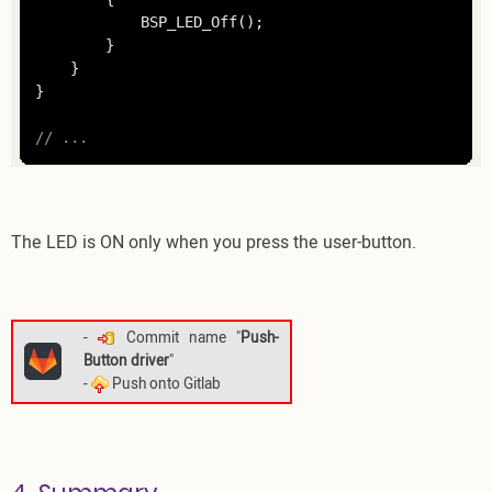
			BSP_LED_Off();

		}

	}

}

// ... 
The LED is ON only when you press the user-button.
-
Commit name "
Push-
Button driver
"
-
Push onto Gitlab