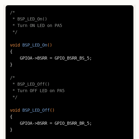
/*

 * BSP_LED_On()

 * Turn ON LED on PA5

 */
void
BSP_LED_On
()
{

	GPIOA->BSRR = GPIO_BSRR_BS_5;

}

/*

 * BSP_LED_Off()

 * Turn OFF LED on PA5

 */
void
BSP_LED_Off
()
{

	GPIOA->BSRR = GPIO_BSRR_BR_5;

}
