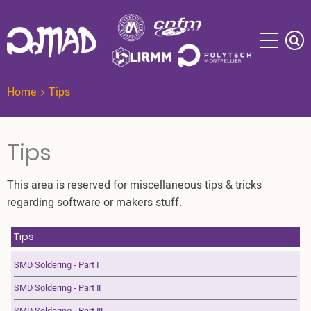
Skip
to
main
content
Home
Tips
Tips
This area is reserved for miscellaneous tips & tricks
regarding software or makers stuff.
Tips
SMD Soldering - Part I
SMD Soldering - Part II
SMD Soldering - Part III