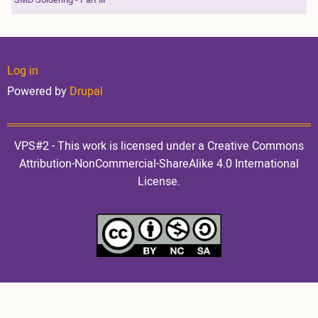
User
Log in
Powered by
Drupal
account
VPS#2 - This work is licensed under a Creative Commons
Attribution-NonCommercial-ShareAlike 4.0 International
License.