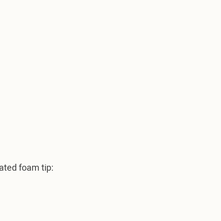
ated foam tip: