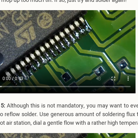
y mop up too much tin. If so, just try and solder again!
5:
Although this is not mandatory, you may want to even
o reflow solder. Use generous amount of soldering flux t
ot air station, dial a gentle flow with a rather high tempe