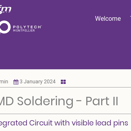
Main
Welcome
navigation
min
3 January 2024
D Soldering - Part II
egrated Circuit with visible lead pins