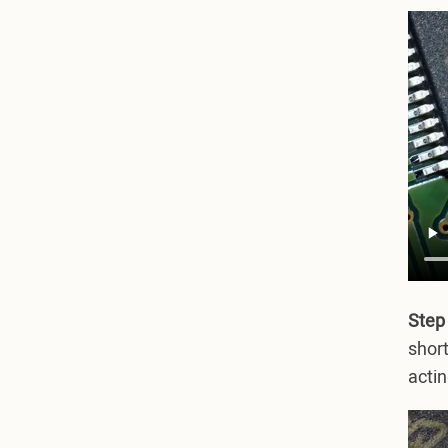
Step
short
actin