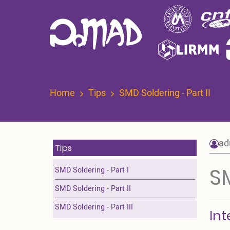
Skip
to
main
content
Home
Tips
SMD Soldering - Part II
ad
Tips
SM
SMD Soldering - Part I
SMD Soldering - Part II
SMD Soldering - Part III
Int