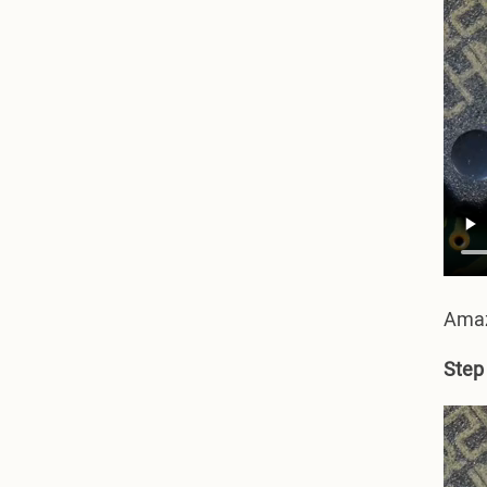
Amazi
Step 