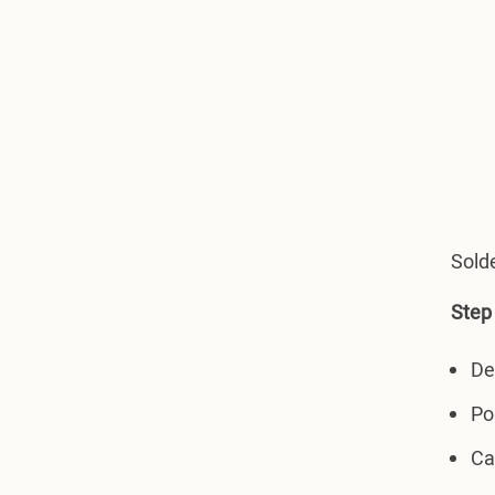
Solde
Step 
De
Po
Ca