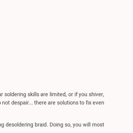
soldering skills are limited, or if you shiver,
ot despair... there are solutions to fix even
 desoldering braid. Doing so, you will most