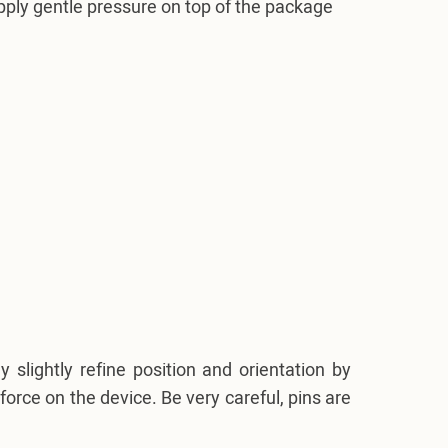
pply gentle pressure on top of the package
slightly refine position and orientation by
force on the device. Be very careful, pins are