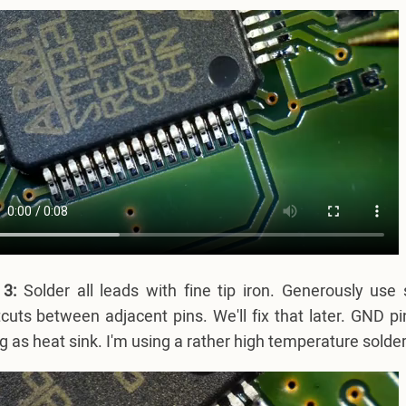
 3:
Solder all leads with fine tip iron. Generously use 
cuts between adjacent pins. We'll fix that later. GND p
g as heat sink. I'm using a rather high temperature solder