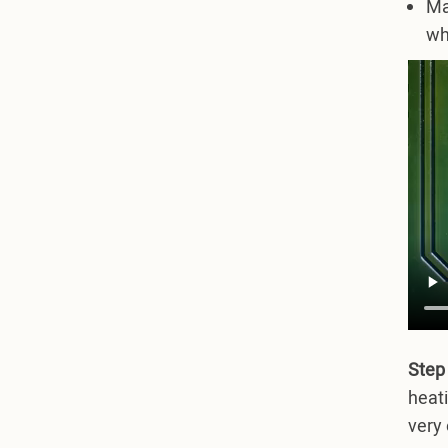
Ma
wh
Step
heati
very 