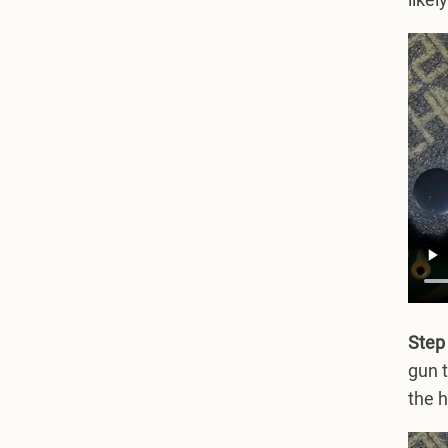
likel
Step 
gun t
the h