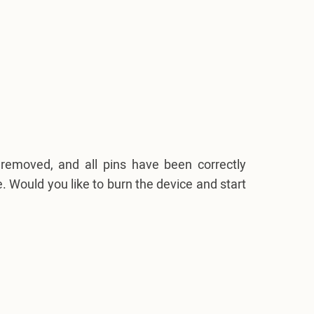
removed, and all pins have been correctly
. Would you like to burn the device and start