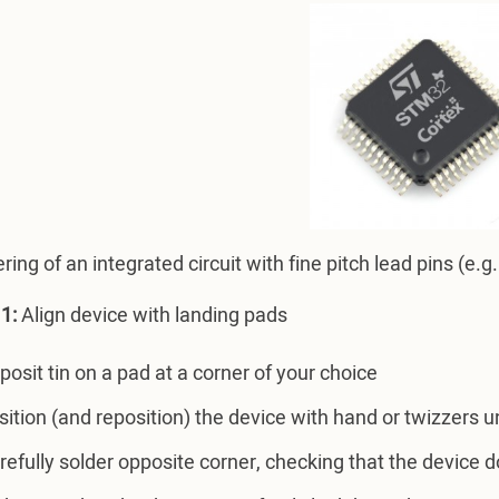
ring of an integrated circuit with fine pitch lead pins (e
1:
Align device with landing pads
posit tin on a pad at a corner of your choice
sition (and reposition) the device with hand or twizzers u
refully solder opposite corner, checking that the device 