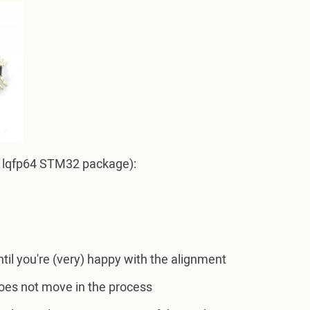
.g. lqfp64 STM32 package):
ntil you're (very) happy with the alignment
does not move in the process