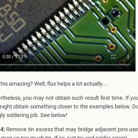
 this amazing? Well, flux helps a lot actually...
theless, you may not obtain such result first time. If your 
ight obtain something closer to the examples below. Do n
ly soldering job. See below!
4:
Remove tin excess that may bridge adjacent pins using