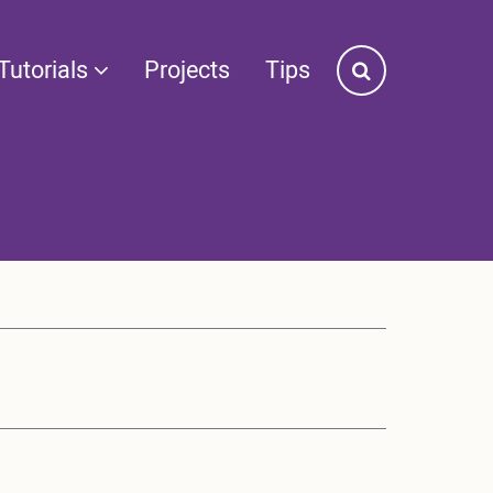
Tutorials
Projects
Tips