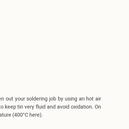
 out your soldering job by using an hot air
o keep tin very fluid and avoid oxidation. On
rature (400°C here).