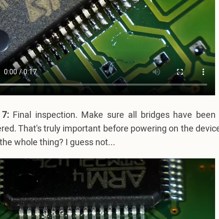
 7:
Final inspection. Make sure all bridges have been 
red. That's truly important before powering on the device
the whole thing? I guess not...