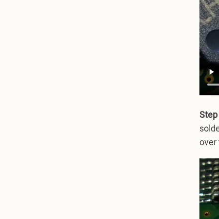
Step
solde
over 