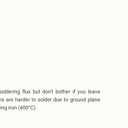
soldering flux but don't bother if you leave
ins are harder to solder due to ground plane
ing iron (400°C).