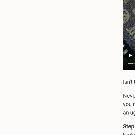
Isn't
Never
you m
an ug
Step 