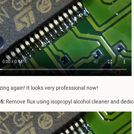
ng again! It looks very professional now!
6:
Remove flux using isopropyl alcohol cleaner and dedic