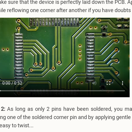
ke sure that the device is perfectly laid down the PCB. A
ile reflowing one corner after another if you have doubts
 2:
As long as only 2 pins have been soldered, you may 
ng one of the soldered corner pin and by applying gentle 
easy to twist...