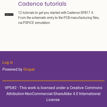
Cadence tutorials
12 tutorials to get you started with Cadence SPB17.4.
From the schematic entry to the PCB manufacturing files,
via PSPICE simulation.
User
Log in
Powered by
Drupal
account
VPS#2 - This work is licensed under a Creative Commons
Attribution-NonCommercial-ShareAlike 4.0 International
License.