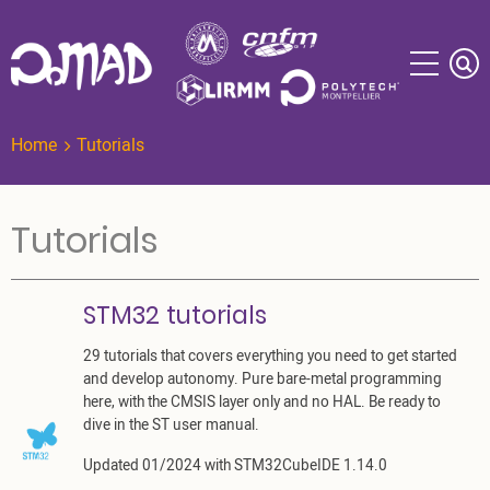
Skip
to
main
content
Home
Tutorials
Tutorials
STM32 tutorials
29 tutorials that covers everything you need to get started
and develop autonomy. Pure bare-metal programming
here, with the CMSIS layer only and no HAL. Be ready to
dive in the ST user manual.
Updated 01/2024 with STM32CubeIDE 1.14.0