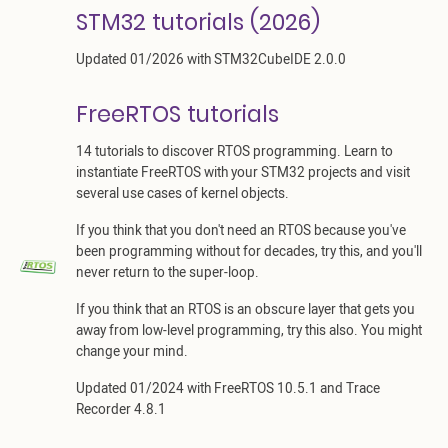
STM32 tutorials (2026)
Updated 01/2026 with STM32CubeIDE 2.0.0
FreeRTOS tutorials
14 tutorials to discover RTOS programming. Learn to
instantiate FreeRTOS with your STM32 projects and visit
several use cases of kernel objects.
If you think that you don't need an RTOS because you've
been programming without for decades, try this, and you'll
never return to the super-loop.
If you think that an RTOS is an obscure layer that gets you
away from low-level programming, try this also. You might
change your mind.
Updated 01/2024 with FreeRTOS 10.5.1 and Trace
Recorder 4.8.1