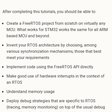
After completing this tutorials, you should be able to:
Create a FreeRTOS project from scratch on virtually any
MCU. What works for STM32 works the same for all ARM
based MCU and beyond.
Invent your RTOS architecture by choosing, among
various synchronization mechanisms, those that best
meet your requirements
Implement code using the FreeRTOS API directly
Make good use of hardware interrupts in the context of
an RTOS
Understand memory usage
Deploy debug strategies that are specific to RTOS
(tracing, memory monitoring) on top of the usual debug