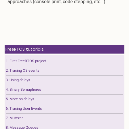
approaches (console print, code stepping, etc...)
FreeRTOS tutorials
1. First FreeRTOS project
2. Tracing OS events
3. Using delays
4. Binary Semaphores
5. More on delays
6. Tracing User Events
7. Mutexes
8. Message Queues