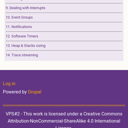
9. Dealing with Interrupts
10. Event Groups
11. Notifications
12. Software Timers
13. Heap & Stacks sizing
14. Trace streaming
User
Log in
Powered by
Drupal
account
VPS#2 - This work is licensed under a Creative Commons
Attribution-NonCommercial-ShareAlike 4.0 International