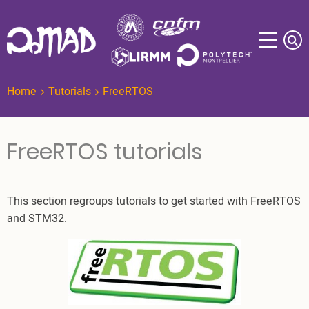
Skip
to
main
content
Home
Tutorials
FreeRTOS
FreeRTOS tutorials
This section regroups tutorials to get started with FreeRTOS
and STM32.