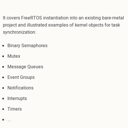
It covers FreeRTOS instantiation into an existing bare-metal
project and illustrated examples of kernel objects for task
synchronization:
Binary Semaphores
Mutex
Message Queues
Event Groups
Notifications
Interrupts
Timers
...