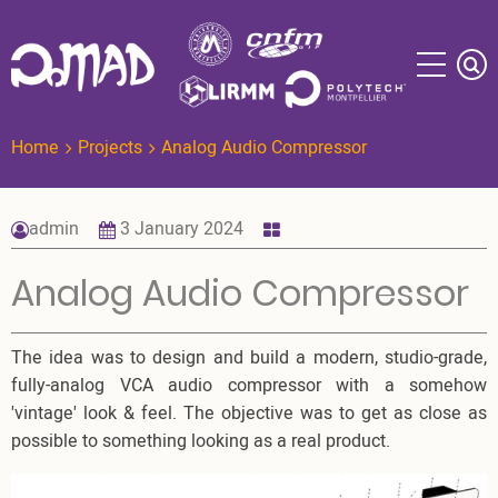
Skip
to
main
content
Home
Projects
Analog Audio Compressor
admin
3 January 2024
Analog Audio Compressor
The idea was to design and build a modern, studio-grade,
fully-analog VCA audio compressor with a somehow
'vintage' look & feel. The objective was to get as close as
possible to something looking as a real product.