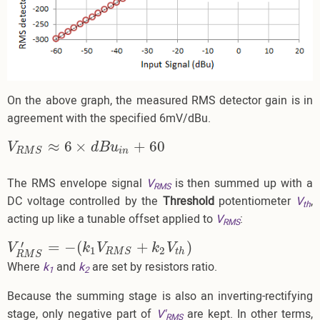
On the above graph, the measured RMS detector gain is in
agreement with the specified 6mV/dBu.
≈
6
×
+
60
V
R
M
S
≈
6
×
d
B
u
i
n
+
60
V
d
B
u
i
n
R
M
S
The RMS envelope signal
V
is then summed up with a
RMS
DC voltage controlled by the
Threshold
potentiometer
V
,
th
acting up like a tunable offset applied to
V
:
RMS
′
=
−
(
+
)
V
R
M
S
′
=
−
(
k
1
V
R
M
S
+
k
2
V
t
h
)
V
k
V
k
V
1
2
t
h
R
M
S
R
M
S
Where
k
and
k
are set by resistors ratio.
1
2
Because the summing stage is also an inverting-rectifying
stage, only negative part of
V'
are kept. In other terms,
RMS