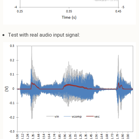
Test with real audio input signal: