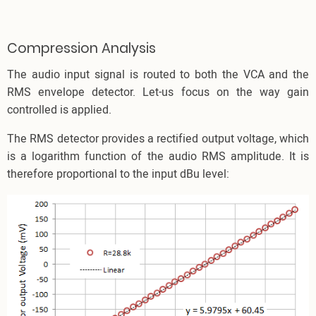
Compression Analysis
The audio input signal is routed to both the VCA and the
RMS envelope detector. Let-us focus on the way gain
controlled is applied.
The RMS detector provides a rectified output voltage, which
is a logarithm function of the audio RMS amplitude. It is
therefore proportional to the input dBu level: