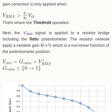
gain correction is only applied when:
k
>
1
V
R
M
S
>
k
1
k
2
V
t
h
V
V
t
h
R
M
S
k
2
That's where the
Threshold
operates!
Next, the
V'
signal is applied to a resistor bridge
RMS
including the
Ratio
potentiometer. The resistor network
apply a variable gain {0→1} which is a non-linear function of
the potentiometer position:
′
=
×
V
c
t
r
l
=
G
r
a
t
i
o
×
V
R
M
S
′
V
G
V
c
t
r
l
r
a
t
i
o
R
M
S
∈
{
0
→
1
}
G
r
a
t
i
o
∈
{
0
→
1
}
G
r
a
t
i
o