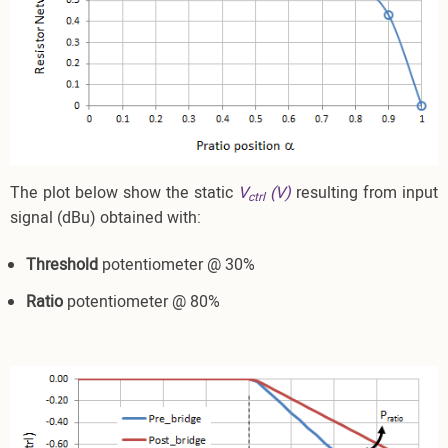
The plot below show the static
V
(V)
resulting from input
ctrl
signal (dBu) obtained with:
Threshold
potentiometer @ 30%
Ratio
potentiometer @ 80%