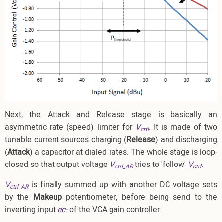
Next, the Attack and Release stage is basically an
asymmetric rate (speed) limiter for
V
. It is made of two
crtl
tunable current sources charging (
Release
) and discharging
(
Attack
) a capacitor at dialed rates. The whole stage is loop-
closed so that output voltage
V
tries to 'follow'
V
.
ctrl_AR
ctrl
V
is finally summed up with another DC voltage sets
ctrl_AR
by the
Makeup
potentiometer, before being send to the
inverting input
ec-
of the VCA gain controller.