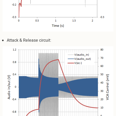
Attack & Release circuit: