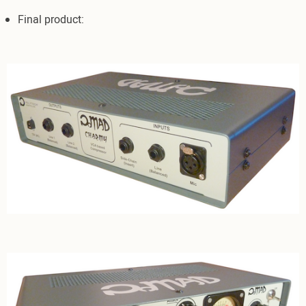
Final product: