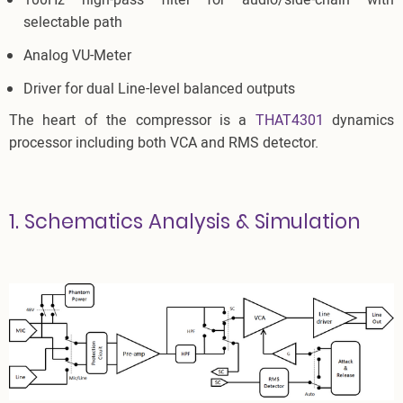
100Hz high-pass filter for audio/side-chain with
selectable path
Analog VU-Meter
Driver for dual Line-level balanced outputs
The heart of the compressor is a
THAT4301
dynamics
processor including both VCA and RMS detector.
1. Schematics Analysis & Simulation