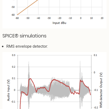
SPICE® simulations
RMS envelope detector: