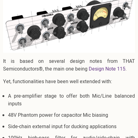
It is based on several design notes from THAT
Semiconductors®, the main one being
Design Note 115
.
Yet, functionalities have been well extended with:
A pre-amplifier stage to offer both Mic/Line balanced
inputs
48V Phantom power for capacitor Mic biasing
Side-chain external input for ducking applications