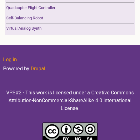
Quadcopter Flight Controller
Self-Balancing Robot
Virtual Analog Synth
User
Log in
Powered by
Drupal
account
VPS#2 - This work is licensed under a Creative Commons
Attribution-NonCommercial-ShareAlike 4.0 International
License.