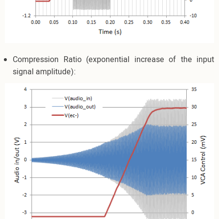
Compression Ratio (exponential increase of the input
signal amplitude):