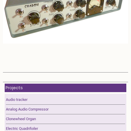
Projects
Audio tracker
Analog Audio Compressor
Clonewheel Organ
Electric Quadrifoiler