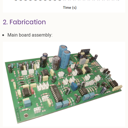
2. Fabrication
Main board assembly: