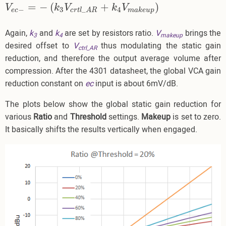
=
−
(
+
)
V
e
c
−
=
−
(
k
3
V
c
r
t
l
_
A
R
+
k
4
V
m
a
k
e
u
p
)
V
k
V
k
V
−
3
4
_
e
c
m
a
k
e
u
p
c
r
t
l
A
R
Again,
k
and
k
are set by resistors ratio.
V
brings the
3
4
makeup
desired offset to
V
thus modulating the static gain
ctrl_AR
reduction, and therefore the output average volume after
compression. After the 4301 datasheet, the global VCA gain
reduction constant on
ec
input is about 6mV/dB.
The plots below show the global static gain reduction for
various
Ratio
and
Threshold
settings.
Makeup
is set to zero.
It basically shifts the results vertically when engaged.