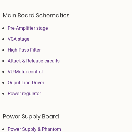
Main Board Schematics
Pre-Amplifier stage
VCA stage
High-Pass Filter
Attack & Release circuits
VU-Meter control
Ouput Line Driver
Power regulator
Power Supply Board
Power Supply & Phantom